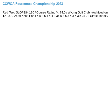
CCWGA Foursomes Championship 2023
Red Tee / SLOPE®: 130 / Course Rating™: 74.0 / Wyong Golf Club - Archived 
121 372 2639 5288 Par 4 4 5 3 5 4 4 4 3 36 5 4 5 3 4 3 5 3 5 37 73 Stroke Index 