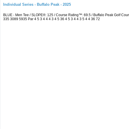
Individual Series - Buffalo Peak - 2025
BLUE - Men Tee / SLOPE®: 125 / Course Rating™: 69.5 / Buffalo Peak Golf Co
335 3089 5935 Par 4 5 3 4 4 4 3 4 5 36 4 5 3 4 4 3 5 4 4 36 72