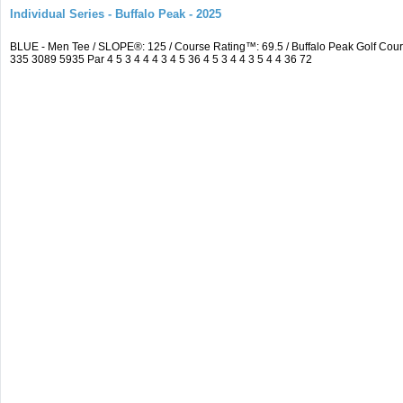
Individual Series - Buffalo Peak - 2025
BLUE - Men Tee / SLOPE®: 125 / Course Rating™: 69.5 / Buffalo Peak Golf Co
335 3089 5935 Par 4 5 3 4 4 4 3 4 5 36 4 5 3 4 4 3 5 4 4 36 72