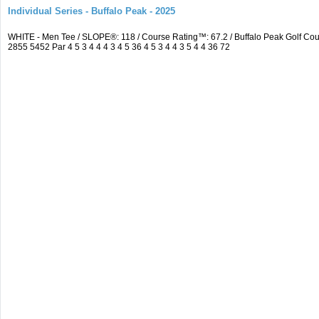
Individual Series - Buffalo Peak - 2025
WHITE - Men Tee / SLOPE®: 118 / Course Rating™: 67.2 / Buffalo Peak Golf C
2855 5452 Par 4 5 3 4 4 4 3 4 5 36 4 5 3 4 4 3 5 4 4 36 72