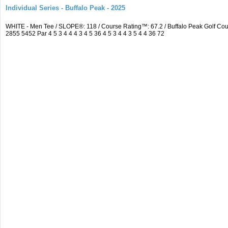
Individual Series - Buffalo Peak - 2025
WHITE - Men Tee / SLOPE®: 118 / Course Rating™: 67.2 / Buffalo Peak Golf C
2855 5452 Par 4 5 3 4 4 4 3 4 5 36 4 5 3 4 4 3 5 4 4 36 72