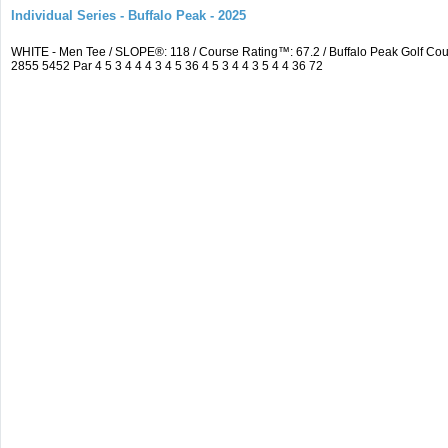
Individual Series - Buffalo Peak - 2025
WHITE - Men Tee / SLOPE®: 118 / Course Rating™: 67.2 / Buffalo Peak Golf C
2855 5452 Par 4 5 3 4 4 4 3 4 5 36 4 5 3 4 4 3 5 4 4 36 72