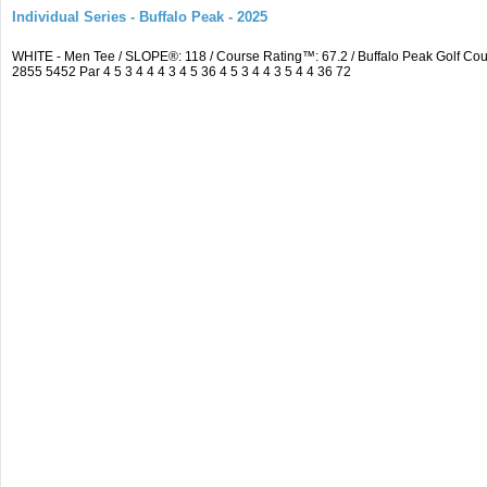
Individual Series - Buffalo Peak - 2025
WHITE - Men Tee / SLOPE®: 118 / Course Rating™: 67.2 / Buffalo Peak Golf C
2855 5452 Par 4 5 3 4 4 4 3 4 5 36 4 5 3 4 4 3 5 4 4 36 72