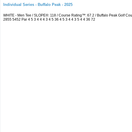
Individual Series - Buffalo Peak - 2025
WHITE - Men Tee / SLOPE®: 118 / Course Rating™: 67.2 / Buffalo Peak Golf C
2855 5452 Par 4 5 3 4 4 4 3 4 5 36 4 5 3 4 4 3 5 4 4 36 72