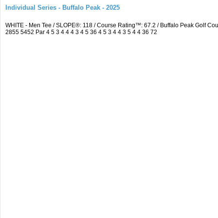
Individual Series - Buffalo Peak - 2025
WHITE - Men Tee / SLOPE®: 118 / Course Rating™: 67.2 / Buffalo Peak Golf C
2855 5452 Par 4 5 3 4 4 4 3 4 5 36 4 5 3 4 4 3 5 4 4 36 72