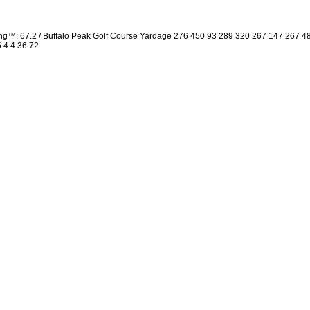
ng™: 67.2 / Buffalo Peak Golf Course Yardage 276 450 93 289 320 267 147 267 
5 4 4 36 72