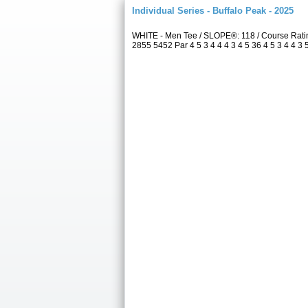
Individual Series - Buffalo Peak - 2025
WHITE - Men Tee / SLOPE®: 118 / Course Rati
2855 5452 Par 4 5 3 4 4 4 3 4 5 36 4 5 3 4 4 3 