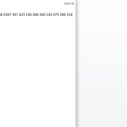
SIGN IN
488 2597 367 423 195 308 340 143 475 286 318