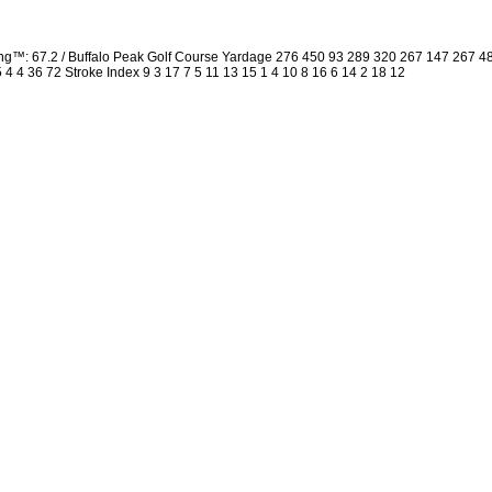
ng™: 67.2 / Buffalo Peak Golf Course Yardage 276 450 93 289 320 267 147 267 
5 4 4 36 72 Stroke Index 9 3 17 7 5 11 13 15 1 4 10 8 16 6 14 2 18 12