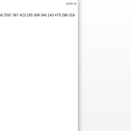
SIGN IN
488 2597 367 423 195 308 340 143 475 286 318