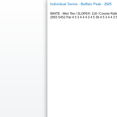
Individual Series - Buffalo Peak - 2025
WHITE - Men Tee / SLOPE®: 118 / Course Rati
2855 5452 Par 4 5 3 4 4 4 3 4 5 36 4 5 3 4 4 3 