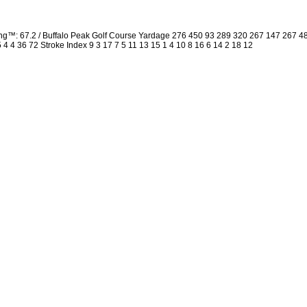
ng™: 67.2 / Buffalo Peak Golf Course Yardage 276 450 93 289 320 267 147 267 
5 4 4 36 72 Stroke Index 9 3 17 7 5 11 13 15 1 4 10 8 16 6 14 2 18 12