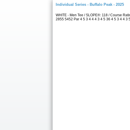
Individual Series - Buffalo Peak - 2025
WHITE - Men Tee / SLOPE®: 118 / Course Rati
2855 5452 Par 4 5 3 4 4 4 3 4 5 36 4 5 3 4 4 3 