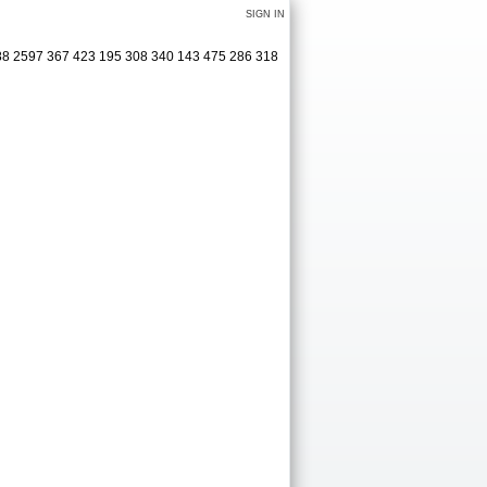
SIGN IN
488 2597 367 423 195 308 340 143 475 286 318