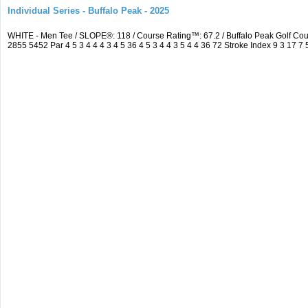
Individual Series - Buffalo Peak - 2025
WHITE - Men Tee / SLOPE®: 118 / Course Rating™: 67.2 / Buffalo Peak Golf C
2855 5452 Par 4 5 3 4 4 4 3 4 5 36 4 5 3 4 4 3 5 4 4 36 72 Stroke Index 9 3 17 7 