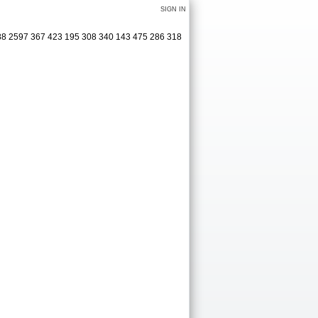
SIGN IN
488 2597 367 423 195 308 340 143 475 286 318