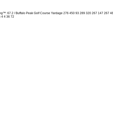
ng™: 67.2 / Buffalo Peak Golf Course Yardage 276 450 93 289 320 267 147 267 
5 4 4 36 72