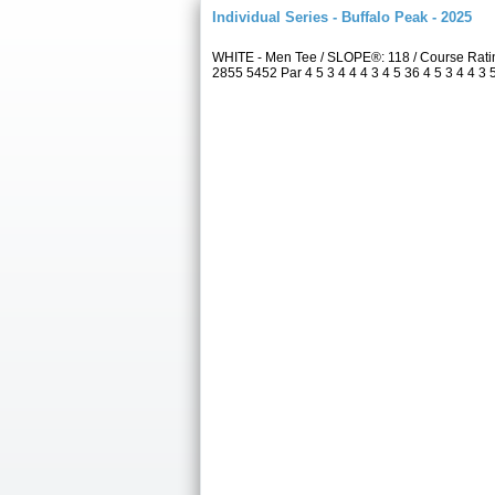
Individual Series - Buffalo Peak - 2025
WHITE - Men Tee / SLOPE®: 118 / Course Rati
2855 5452 Par 4 5 3 4 4 4 3 4 5 36 4 5 3 4 4 3 