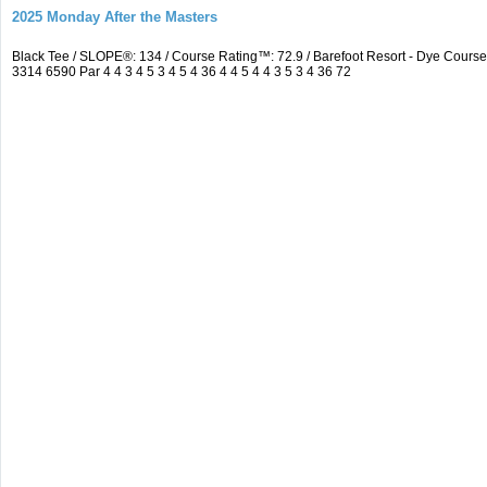
2025 Monday After the Masters
Black Tee / SLOPE®: 134 / Course Rating™: 72.9 / Barefoot Resort - Dye Cou
3314 6590 Par 4 4 3 4 5 3 4 5 4 36 4 4 5 4 4 3 5 3 4 36 72