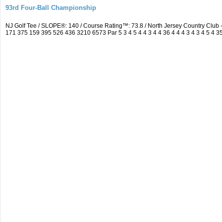
93rd Four-Ball Championship
NJ Golf Tee / SLOPE®: 140 / Course Rating™: 73.8 / North Jersey Country Clu
171 375 159 395 526 436 3210 6573 Par 5 3 4 5 4 4 3 4 4 36 4 4 4 3 4 3 4 5 4 3