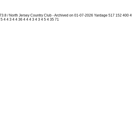
73.8 / North Jersey Country Club - Archived on 01-07-2026 Yardage 517 152 400
4 4 3 4 4 36 4 4 4 3 4 3 4 5 4 35 71