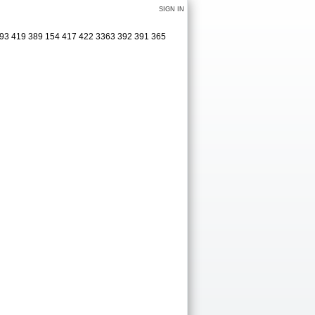
SIGN IN
 493 419 389 154 417 422 3363 392 391 365