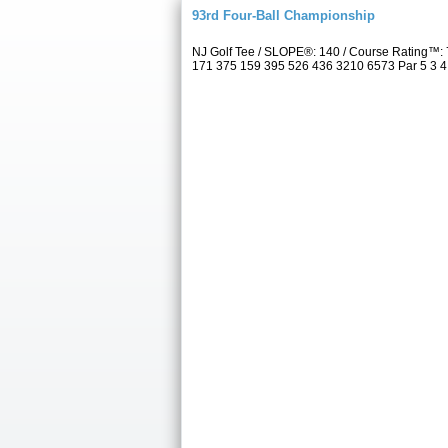
93rd Four-Ball Championship
NJ Golf Tee / SLOPE®: 140 / Course Rating™: 
171 375 159 395 526 436 3210 6573 Par 5 3 4 5 