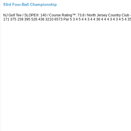
93rd Four-Ball Championship
NJ Golf Tee / SLOPE®: 140 / Course Rating™: 73.8 / North Jersey Country Clu
171 375 159 395 526 436 3210 6573 Par 5 3 4 5 4 4 3 4 4 36 4 4 4 3 4 3 4 5 4 3