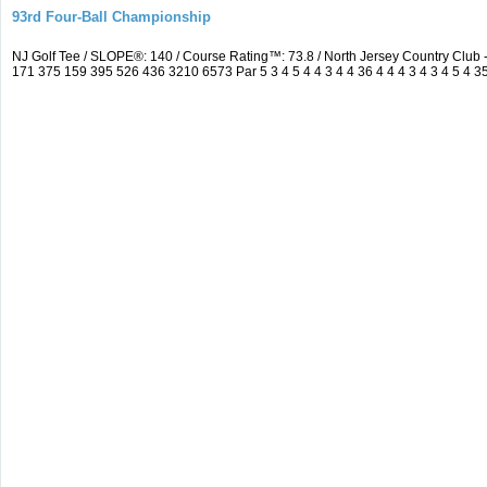
93rd Four-Ball Championship
NJ Golf Tee / SLOPE®: 140 / Course Rating™: 73.8 / North Jersey Country Clu
171 375 159 395 526 436 3210 6573 Par 5 3 4 5 4 4 3 4 4 36 4 4 4 3 4 3 4 5 4 3