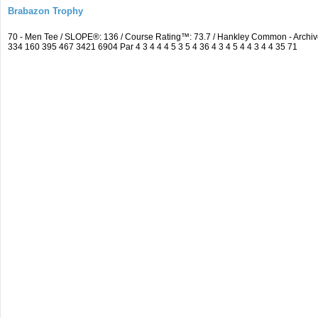
Brabazon Trophy
70 - Men Tee / SLOPE®: 136 / Course Rating™: 73.7 / Hankley Common - Arch
334 160 395 467 3421 6904 Par 4 3 4 4 4 5 3 5 4 36 4 3 4 5 4 4 3 4 4 35 71