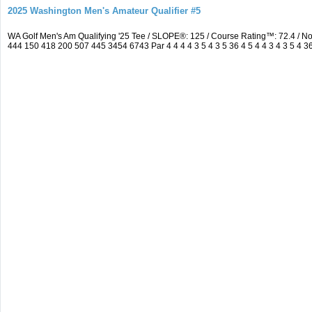
2025 Washington Men's Amateur Qualifier #5
WA Golf Men's Am Qualifying '25 Tee / SLOPE®: 125 / Course Rating™: 72.4 / 
444 150 418 200 507 445 3454 6743 Par 4 4 4 4 3 5 4 3 5 36 4 5 4 4 3 4 3 5 4 3