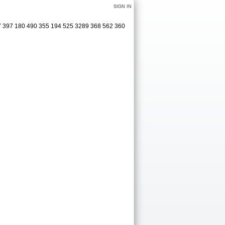
SIGN IN
77 397 180 490 355 194 525 3289 368 562 360