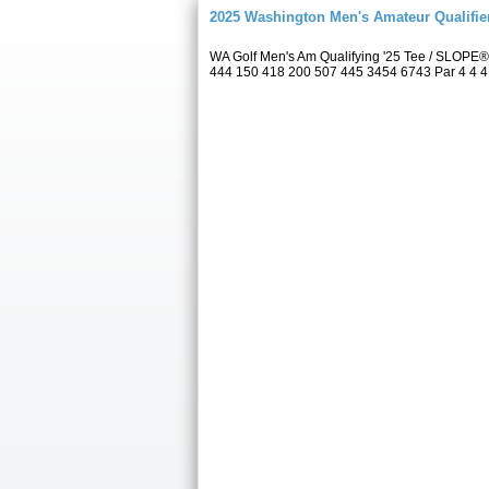
2025 Washington Men's Amateur Qualifie
WA Golf Men's Am Qualifying '25 Tee / SLOPE®
444 150 418 200 507 445 3454 6743 Par 4 4 4 4 