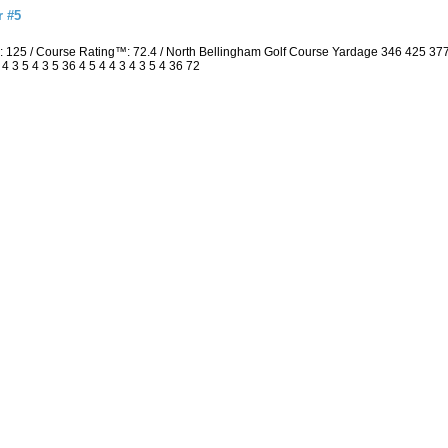
r #5
: 125 / Course Rating™: 72.4 / North Bellingham Golf Course Yardage 346 425 3
3 5 4 3 5 36 4 5 4 4 3 4 3 5 4 36 72