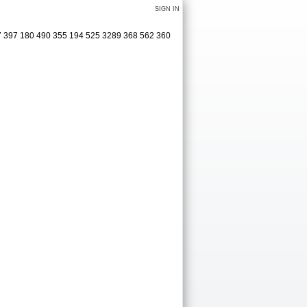
SIGN IN
77 397 180 490 355 194 525 3289 368 562 360