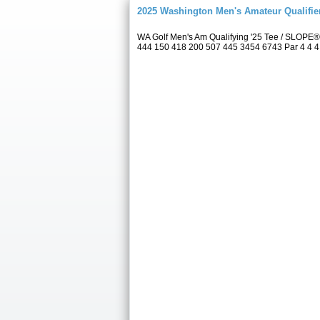
2025 Washington Men's Amateur Qualifie
WA Golf Men's Am Qualifying '25 Tee / SLOPE®
444 150 418 200 507 445 3454 6743 Par 4 4 4 4 