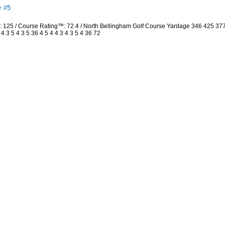
r #5
: 125 / Course Rating™: 72.4 / North Bellingham Golf Course Yardage 346 425 3
3 5 4 3 5 36 4 5 4 4 3 4 3 5 4 36 72