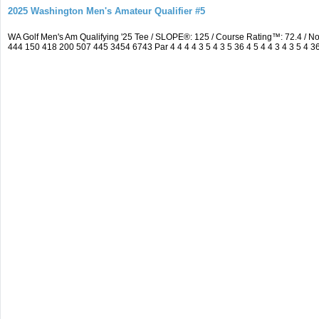
2025 Washington Men's Amateur Qualifier #5
WA Golf Men's Am Qualifying '25 Tee / SLOPE®: 125 / Course Rating™: 72.4 / 
444 150 418 200 507 445 3454 6743 Par 4 4 4 4 3 5 4 3 5 36 4 5 4 4 3 4 3 5 4 3