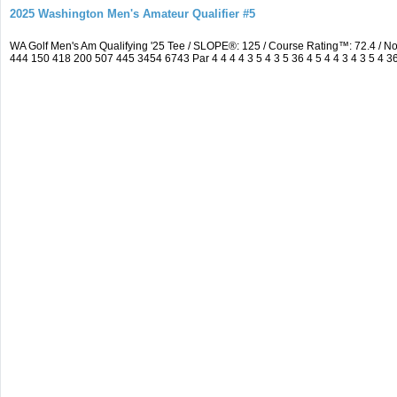
2025 Washington Men's Amateur Qualifier #5
WA Golf Men's Am Qualifying '25 Tee / SLOPE®: 125 / Course Rating™: 72.4 / 
444 150 418 200 507 445 3454 6743 Par 4 4 4 4 3 5 4 3 5 36 4 5 4 4 3 4 3 5 4 3