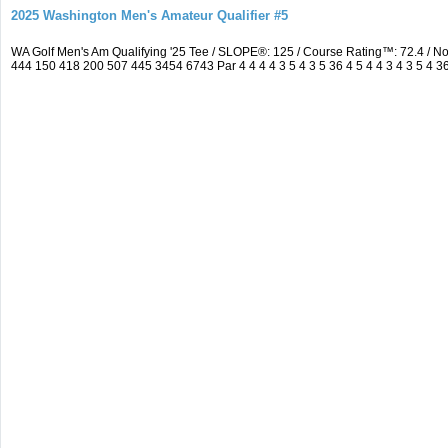
2025 Washington Men's Amateur Qualifier #5
WA Golf Men's Am Qualifying '25 Tee / SLOPE®: 125 / Course Rating™: 72.4 / 
444 150 418 200 507 445 3454 6743 Par 4 4 4 4 3 5 4 3 5 36 4 5 4 4 3 4 3 5 4 3