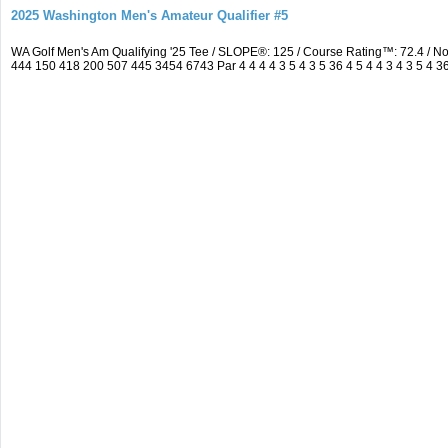
2025 Washington Men's Amateur Qualifier #5
WA Golf Men's Am Qualifying '25 Tee / SLOPE®: 125 / Course Rating™: 72.4 / 
444 150 418 200 507 445 3454 6743 Par 4 4 4 4 3 5 4 3 5 36 4 5 4 4 3 4 3 5 4 3