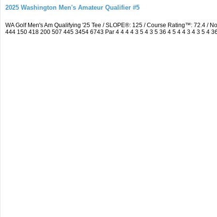
2025 Washington Men's Amateur Qualifier #5
WA Golf Men's Am Qualifying '25 Tee / SLOPE®: 125 / Course Rating™: 72.4 / 
444 150 418 200 507 445 3454 6743 Par 4 4 4 4 3 5 4 3 5 36 4 5 4 4 3 4 3 5 4 3