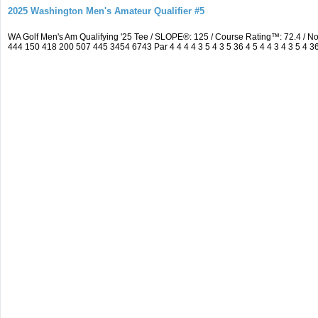
2025 Washington Men's Amateur Qualifier #5
WA Golf Men's Am Qualifying '25 Tee / SLOPE®: 125 / Course Rating™: 72.4 / 
444 150 418 200 507 445 3454 6743 Par 4 4 4 4 3 5 4 3 5 36 4 5 4 4 3 4 3 5 4 3