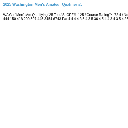
2025 Washington Men's Amateur Qualifier #5
WA Golf Men's Am Qualifying '25 Tee / SLOPE®: 125 / Course Rating™: 72.4 / 
444 150 418 200 507 445 3454 6743 Par 4 4 4 4 3 5 4 3 5 36 4 5 4 4 3 4 3 5 4 3