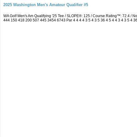
2025 Washington Men's Amateur Qualifier #5
WA Golf Men's Am Qualifying '25 Tee / SLOPE®: 125 / Course Rating™: 72.4 / 
444 150 418 200 507 445 3454 6743 Par 4 4 4 4 3 5 4 3 5 36 4 5 4 4 3 4 3 5 4 3