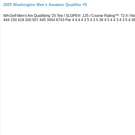
2025 Washington Men's Amateur Qualifier #5
WA Golf Men's Am Qualifying '25 Tee / SLOPE®: 125 / Course Rating™: 72.4 / 
444 150 418 200 507 445 3454 6743 Par 4 4 4 4 3 5 4 3 5 36 4 5 4 4 3 4 3 5 4 3