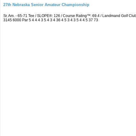
27th Nebraska Senior Amateur Championship
Sr. Am. - 65-71 Tee / SLOPE®: 126 / Course Rating™: 69.4 / Landmand Golf C
3145 6000 Par 5 4 4 4 3 5 4 3 4 36 4 5 3 4 3 5 4 4 5 37 73