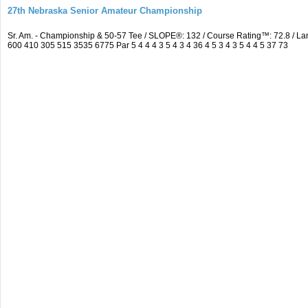
27th Nebraska Senior Amateur Championship
Sr. Am. - Championship & 50-57 Tee / SLOPE®: 132 / Course Rating™: 72.8 / 
600 410 305 515 3535 6775 Par 5 4 4 4 3 5 4 3 4 36 4 5 3 4 3 5 4 4 5 37 73