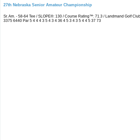
27th Nebraska Senior Amateur Championship
Sr. Am. - 58-64 Tee / SLOPE®: 130 / Course Rating™: 71.3 / Landmand Golf C
3375 6440 Par 5 4 4 4 3 5 4 3 4 36 4 5 3 4 3 5 4 4 5 37 73