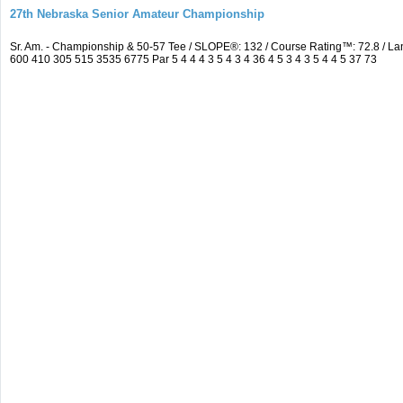
27th Nebraska Senior Amateur Championship
Sr. Am. - Championship & 50-57 Tee / SLOPE®: 132 / Course Rating™: 72.8 / 
600 410 305 515 3535 6775 Par 5 4 4 4 3 5 4 3 4 36 4 5 3 4 3 5 4 4 5 37 73