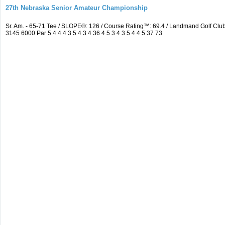
27th Nebraska Senior Amateur Championship
Sr. Am. - 65-71 Tee / SLOPE®: 126 / Course Rating™: 69.4 / Landmand Golf C
3145 6000 Par 5 4 4 4 3 5 4 3 4 36 4 5 3 4 3 5 4 4 5 37 73