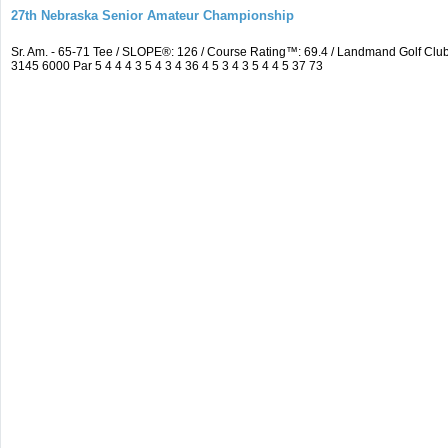
27th Nebraska Senior Amateur Championship
Sr. Am. - 65-71 Tee / SLOPE®: 126 / Course Rating™: 69.4 / Landmand Golf C
3145 6000 Par 5 4 4 4 3 5 4 3 4 36 4 5 3 4 3 5 4 4 5 37 73