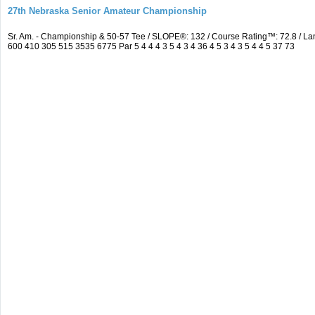
27th Nebraska Senior Amateur Championship
Sr. Am. - Championship & 50-57 Tee / SLOPE®: 132 / Course Rating™: 72.8 / 
600 410 305 515 3535 6775 Par 5 4 4 4 3 5 4 3 4 36 4 5 3 4 3 5 4 4 5 37 73