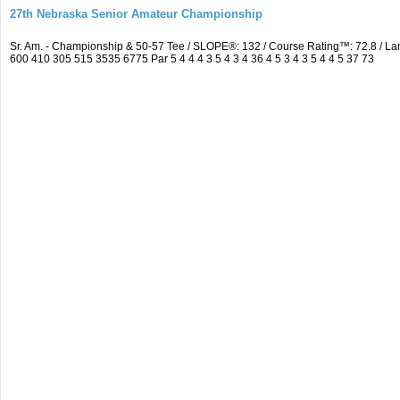
27th Nebraska Senior Amateur Championship
Sr. Am. - Championship & 50-57 Tee / SLOPE®: 132 / Course Rating™: 72.8 / 
600 410 305 515 3535 6775 Par 5 4 4 4 3 5 4 3 4 36 4 5 3 4 3 5 4 4 5 37 73