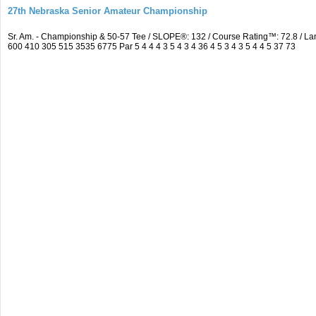
27th Nebraska Senior Amateur Championship
Sr. Am. - Championship & 50-57 Tee / SLOPE®: 132 / Course Rating™: 72.8 / 
600 410 305 515 3535 6775 Par 5 4 4 4 3 5 4 3 4 36 4 5 3 4 3 5 4 4 5 37 73