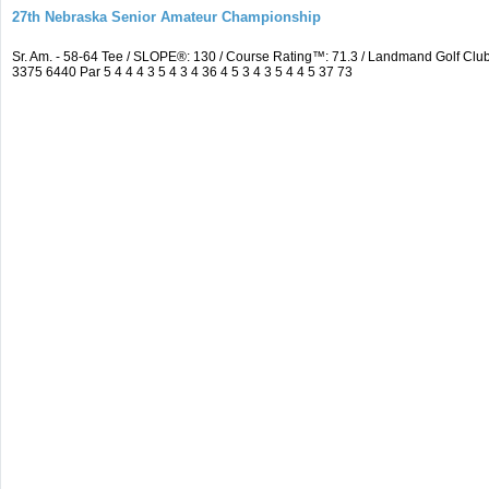
27th Nebraska Senior Amateur Championship
Sr. Am. - 58-64 Tee / SLOPE®: 130 / Course Rating™: 71.3 / Landmand Golf C
3375 6440 Par 5 4 4 4 3 5 4 3 4 36 4 5 3 4 3 5 4 4 5 37 73