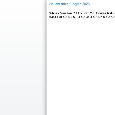
Hallamshire Singles 2023
White - Men Tee / SLOPE®: 127 / Course Rati
6361 Par 4 3 4 4 5 3 4 4 3 34 4 4 3 4 5 5 4 3 5