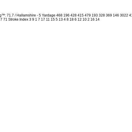
ng™: 71.7 / Hallamshire - 5 Yardage 468 196 428 415 479 193 328 369 146 3022 
 37 71 Stroke Index 3 9 1 7 17 11 15 5 13 4 8 18 6 12 10 2 16 14