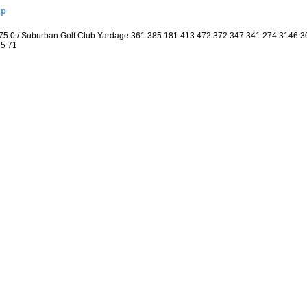
ip
 75.0 / Suburban Golf Club Yardage 361 385 181 413 472 372 347 341 274 3146 
35 71