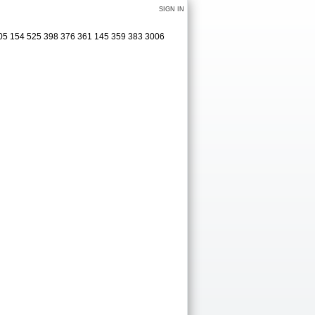
SIGN IN
305 154 525 398 376 361 145 359 383 3006