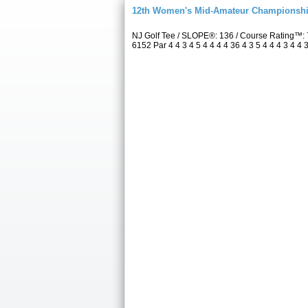
12th Women's Mid-Amateur Championsh
NJ Golf Tee / SLOPE®: 136 / Course Rating™:
6152 Par 4 4 3 4 5 4 4 4 4 36 4 3 5 4 4 4 3 4 4 