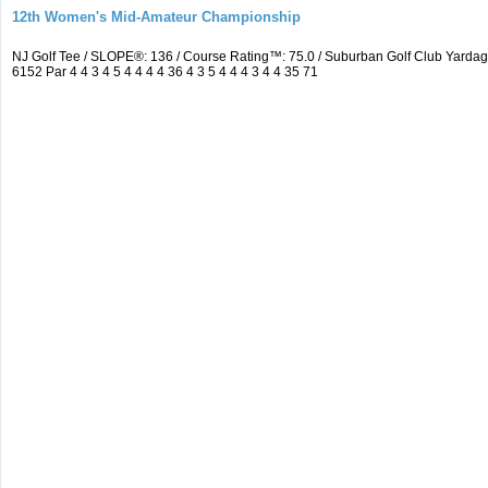
12th Women's Mid-Amateur Championship
NJ Golf Tee / SLOPE®: 136 / Course Rating™: 75.0 / Suburban Golf Club Yard
6152 Par 4 4 3 4 5 4 4 4 4 36 4 3 5 4 4 4 3 4 4 35 71