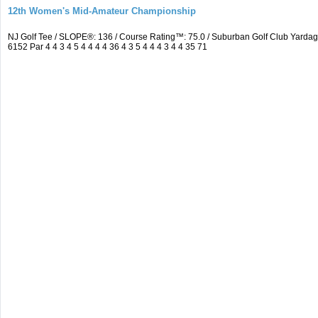
12th Women's Mid-Amateur Championship
NJ Golf Tee / SLOPE®: 136 / Course Rating™: 75.0 / Suburban Golf Club Yard
6152 Par 4 4 3 4 5 4 4 4 4 36 4 3 5 4 4 4 3 4 4 35 71