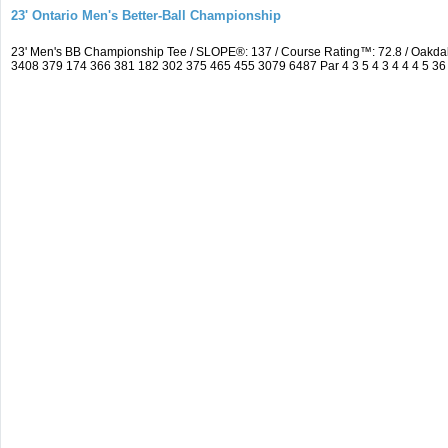
23' Ontario Men's Better-Ball Championship
23' Men's BB Championship Tee / SLOPE®: 137 / Course Rating™: 72.8 / Oakd
3408 379 174 366 381 182 302 375 465 455 3079 6487 Par 4 3 5 4 3 4 4 4 5 36 4