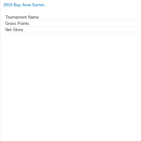
2019 Bay Area Series
Tournament Name
Gross Points
Net Skins