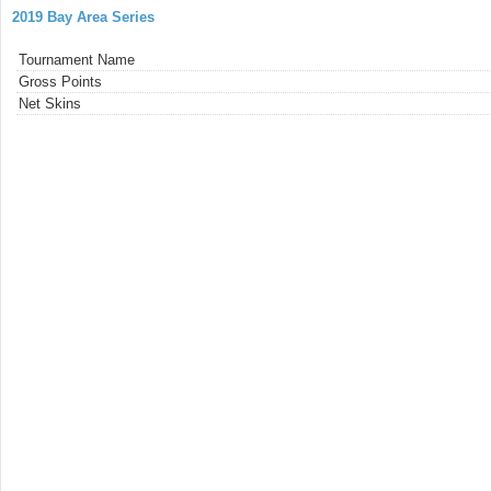
2019 Bay Area Series
Tournament Name
Gross Points
Net Skins