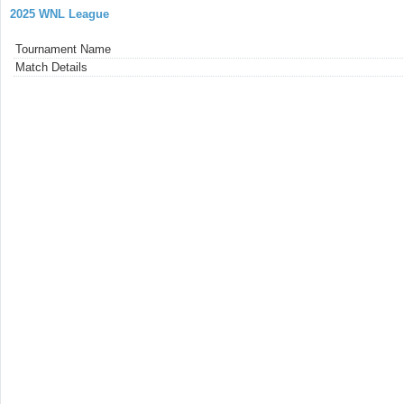
2025 WNL League
Tournament Name
Match Details